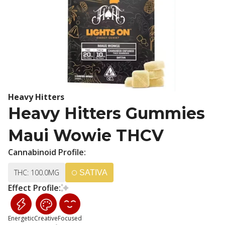
Heavy Hitters
Heavy Hitters Gummies
Maui Wowie THCV
Cannabinoid Profile:
THC: 100.0MG
SATIVA
Effect Profile:
Energetic
Creative
Focused