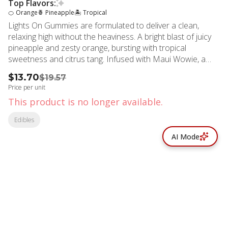
Top Flavors:
🍊 Orange
🍍 Pineapple
🏝️ Tropical
Lights On Gummies are formulated to deliver a clean,
relaxing high without the heaviness. A bright blast of juicy
pineapple and zesty orange, bursting with tropical
sweetness and citrus tang. Infused with Maui Wowie, a
legendary sativa known for its uplifting island vibes and
$13.70
$19.57
vibrant citrus flavor, amplified with THCV, a promising rare
Price per unit
cannabinoid which may produce a less hungry high. 20mg
This product is no longer available.
THC | 10mg THCV per piece. STRAIN TYPE: Sativa
STRAIN: Maui Wowie EFFECT PROFILE: Energetic,
Edibles
Creative, Focused TASTE PROFILE: Orange Pineapple
AI Mode
© All rights reserved
by
BLAZE ™ - 3.402.1