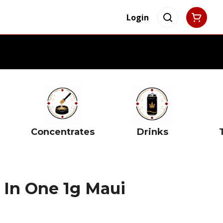
Login
Concentrates
Drinks
 In One 1g Maui