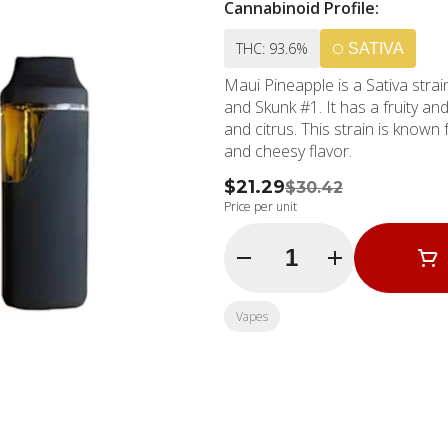
Cannabinoid Profile:
THC: 93.6%
SATIVA
Maui Pineapple is a Sativa stra
and Skunk #1. It has a fruity an
and citrus. This strain is known 
and cheesy flavor.
$21.29
$30.42
Price per unit
Quantity Selector
Vapes