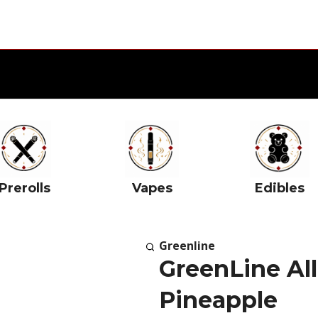
Prerolls
Vapes
Edibles
Greenline
GreenLine All
Pineapple