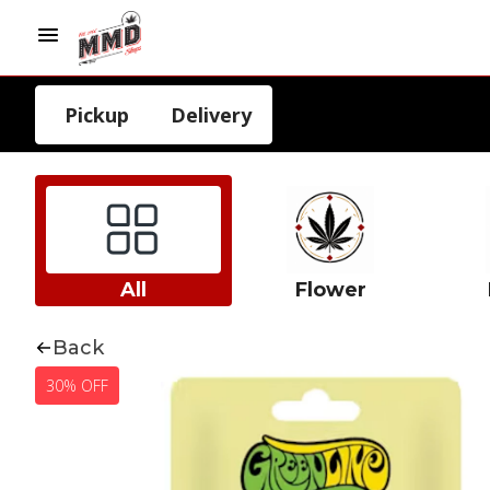
Pickup
Delivery
All
Flower
Back
30% OFF