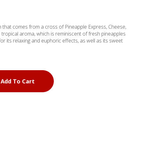
in that comes from a cross of Pineapple Express, Cheese,
d tropical aroma, which is reminiscent of fresh pineapples
for its relaxing and euphoric effects, as well as its sweet
Add To Cart