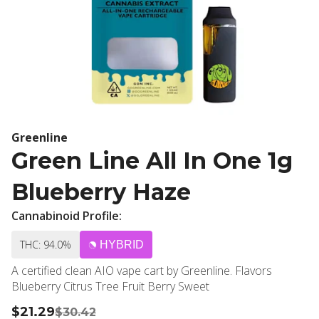
Greenline
Green Line All In One 1g
Blueberry Haze
Cannabinoid Profile:
THC: 94.0%
HYBRID
A certified clean AIO vape cart by Greenline. Flavors
Blueberry Citrus Tree Fruit Berry Sweet
$21.29
$30.42