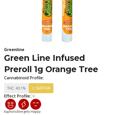
Greenline
Green Line Infused
Preroll 1g Orange Tree
Cannabinoid Profile:
THC: 40.1%
SATIVA
Effect Profile:
Euphoric
Energetic
Happy