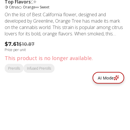
Top Flavors:
🍋 Citrus
🍊 Orange
🍬 Sweet
On the list of Best California flower, designed and
developed by Greenline, Orange Tree has made its mark
on the cannabis world. This strain is popular among citrus
lovers for its bold, orange flavors. When smoked, this
strain envelops your senses in a sweet, orange aroma that
$7.61
$10.87
will make you feel as if you're walking through an orange
Price per unit
tree orchard. Significantly potent, joyful, thoughtful, body-
This product is no longer available.
soothing and calming, Sativa-Dominant, distinctly orange-y,
afternoon hybrid mix of Orange Valley OG and 24K Gold
Prerolls
Infused Prerolls
which was named “Best Sativa Flower”’at the High Times
AI Mode
SoCal Cannabis Cup in 2017 and 2018. Strain Type: Sativa
Taste Profile: Citrusy, Sweet, Tangy Effect Profile: Uplifted,
Euphoric, Relaxed Lineage: 24k Gold X Orange Valley OG
Flavors Citrus Orange Sweet
© All rights reserved
by
BLAZE ™ - 3.402.1