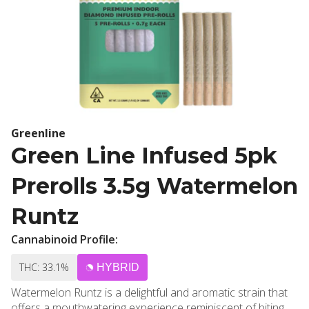
Greenline
Green Line Infused 5pk
Prerolls 3.5g Watermelon
Runtz
Cannabinoid Profile:
THC: 33.1%
HYBRID
Watermelon Runtz is a delightful and aromatic strain that
offers a mouthwatering experience reminiscent of biting