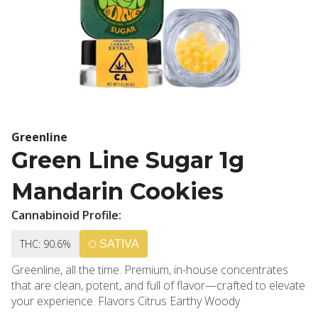
Greenline
Green Line Sugar 1g
Mandarin Cookies
Cannabinoid Profile:
THC: 90.6%
SATIVA
Greenline, all the time. Premium, in-house concentrates
that are clean, potent, and full of flavor—crafted to elevate
your experience. Flavors Citrus Earthy Woody