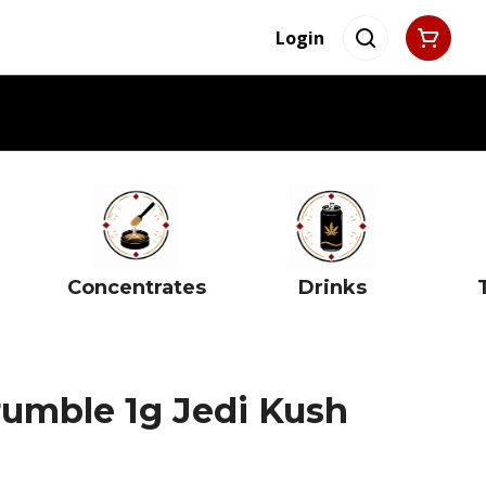
Login
Concentrates
Drinks
rumble 1g Jedi Kush