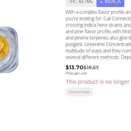
THC: 83.7MG
INDICA
With a complex flavor profile an
you're looking for. Cali Connec
crossing indica hero strains and
and pine flavor profile, with hi
and pinene terpenes also give th
pungent. Greenline Concentrates let you experience the best parts of cannabis in a
multitude of ways and they come
several different methods. Depe
and extracts can be consumed on
$13.70
$19.57
or precisely incorporated in a b
Price per unit
This product is no longer 
Concentrates