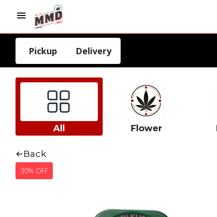
Pickup
Delivery
All
Flower
Back
30% OFF