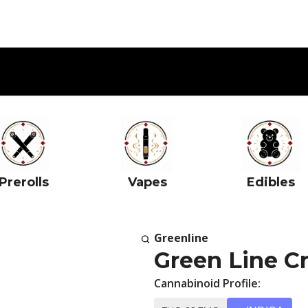
Prerolls
Vapes
Edibles
Greenline
Green Line C
Cannabinoid Profile: