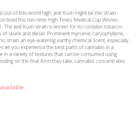
d out-of-this-world high, Jedi Kush might be the strain
tion bred this two-time High Times Medical Cup Winner,
 . The Jedi Kush strain is known for its complex tobacco
nts of skunk and diesel. Prominent myrcene, caryophyllene,
is strain an eye-watering earthy chemical scent, especially
 in a variety of textures that can be consumed using
nding on the final form they take, cannabis concentrates
 their own, sprinkled in a joint to increase the potency,
atch of edibles.
available.