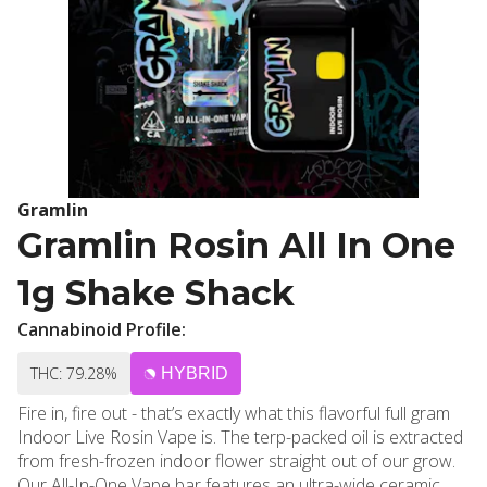
Gramlin
Gramlin Rosin All In One
1g Shake Shack
Cannabinoid Profile:
THC: 79.28%
HYBRID
Fire in, fire out - that’s exactly what this flavorful full gram
Indoor Live Rosin Vape is. The terp-packed oil is extracted
from fresh-frozen indoor flower straight out of our grow.
Our All-In-One Vape bar features an ultra-wide ceramic