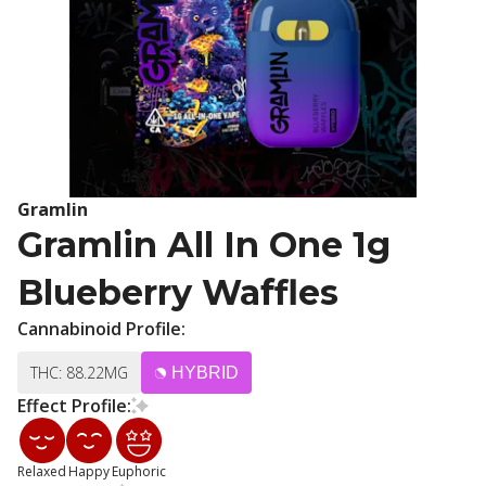
Gramlin
Gramlin All In One 1g
Blueberry Waffles
Cannabinoid Profile:
THC: 88.22MG
HYBRID
Effect Profile:
Relaxed
Happy
Euphoric