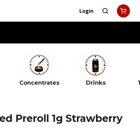
Login
Concentrates
Drinks
ed Preroll 1g Strawberry