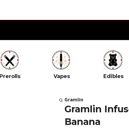
Prerolls
Vapes
Edibles
Gramlin
Gramlin Infus
Banana