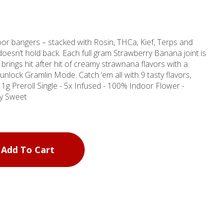
or bangers – stacked with Rosin, THCa, Kief, Terps and
t doesn’t hold back. Each full gram Strawberry Banana joint is
d brings hit after hit of creamy strawnana flavors with a
unlock Gramlin Mode. Catch ‘em all with 9 tasty flavors,
thy Sweet
Add To Cart