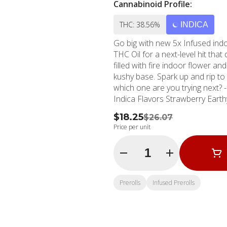
Cannabinoid Profile:
THC: 38.56%
INDICA
Go big with new 5x Infused indo
THC Oil for a next-level hit tha
filled with fire indoor flower an
kushy base. Spark up and rip to 
which one are you trying next? - 1g Preroll Single - 5x Infused - 100% Indoor Flower -
Indica Flavors Strawberry Ear
$18.25
$26.07
Price per unit
Quantity Selector
Prerolls
Infused Prerolls