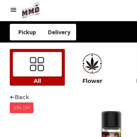
Pickup
Delivery
All
Flower
Back
30% OFF