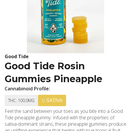
Good Tide
Good Tide Rosin
Gummies Pineapple
Cannabinoid Profile:
THC: 100.0MG
SATIVA
Feel the sand between your toes as you bite into a Good
Tide pineapple gummy. Infused with the properties of
sativa-dominant strains, these pineapple gummies produce
an uplifting experience that begins with true tropical fruit