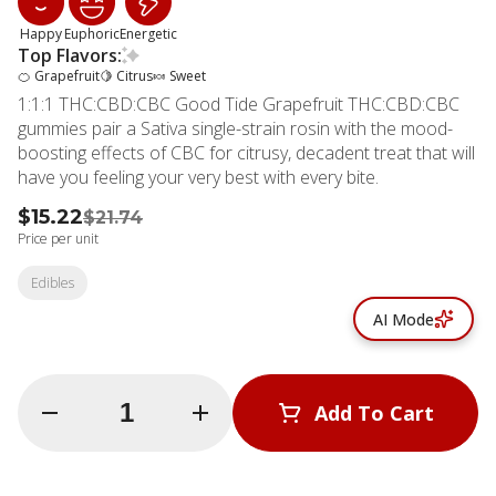
Happy
Euphoric
Energetic
Top Flavors:
🍊 Grapefruit
🍋 Citrus
🍬 Sweet
1:1:1 THC:CBD:CBC Good Tide Grapefruit THC:CBD:CBC
gummies pair a Sativa single-strain rosin with the mood-
boosting effects of CBC for citrusy, decadent treat that will
have you feeling your very best with every bite.
$15.22
$21.74
Price per unit
Edibles
AI Mode
Quantity Selector
Add To Cart
© All rights reserved