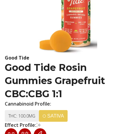
Good Tide
Good Tide Rosin
Gummies Grapefruit
CBC:CBG 1:1
Cannabinoid Profile:
THC: 100.0MG
SATIVA
Effect Profile: