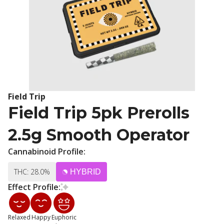
Field Trip
Field Trip 5pk Prerolls
2.5g Smooth Operator
Cannabinoid Profile:
THC: 28.0%
HYBRID
Effect Profile:
Relaxed
Happy
Euphoric