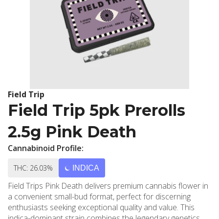
Field Trip
Field Trip 5pk Prerolls
2.5g Pink Death
Cannabinoid Profile:
THC: 26.03%
INDICA
Field Trips Pink Death delivers premium cannabis flower in
a convenient small-bud format, perfect for discerning
enthusiasts seeking exceptional quality and value. This
indica-dominant strain combines the legendary genetics of