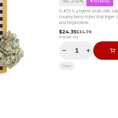
THC: 27.67%
HYBRID
G #33 is a hybrid strain with sa
creamy berry notes that linger o
and terpinolene.
$24.35
$34.79
Price per unit
Quantity Selector
Flower