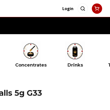
Login
Concentrates
Drinks
alls 5g G33