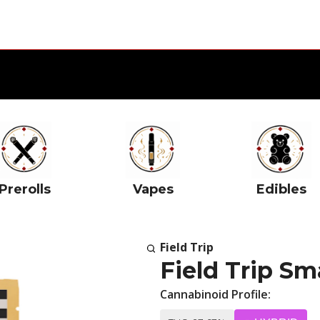
Prerolls
Vapes
Edibles
Field Trip
Field Trip Sm
Cannabinoid Profile: