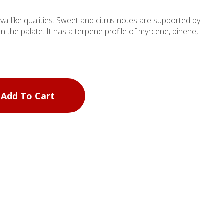
tiva-like qualities. Sweet and citrus notes are supported by
n the palate. It has a terpene profile of myrcene, pinene,
Add To Cart