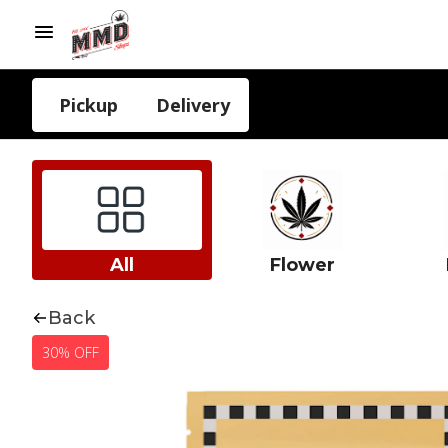
Pickup
Delivery
All
Flower
Back
30% OFF