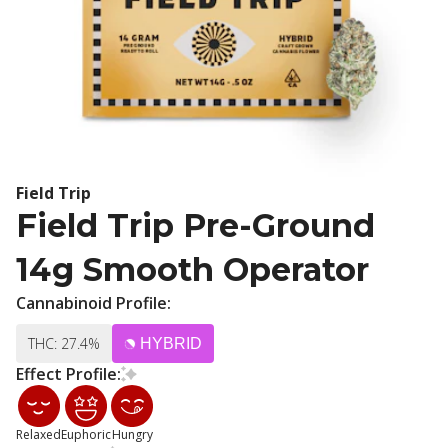
Field Trip
Field Trip Pre-Ground
14g Smooth Operator
Cannabinoid Profile:
THC: 27.4%
HYBRID
Effect Profile:
Relaxed
Euphoric
Hungry