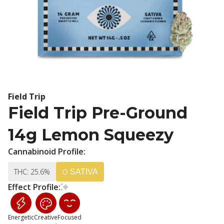
Field Trip
Field Trip Pre-Ground
14g Lemon Squeezy
Cannabinoid Profile:
THC: 25.6%
SATIVA
Effect Profile:
Energetic
Creative
Focused