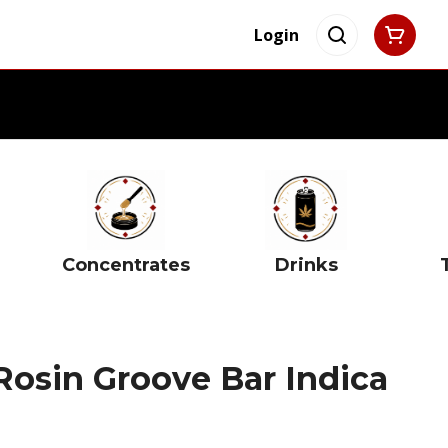
Login
Concentrates
Drinks
Rosin Groove Bar Indica