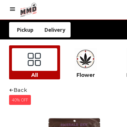
Pickup
Delivery
All
Flower
Back
40% OFF