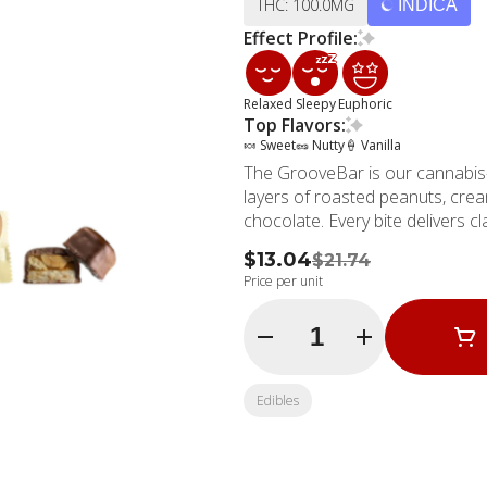
THC: 100.0MG
INDICA
Effect Profile:
Relaxed
Sleepy
Euphoric
Top Flavors:
🍬 Sweet
🥜 Nutty
🍦 Vanilla
The GrooveBar is our cannabis-
layers of roasted peanuts, cream
chocolate. Every bite delivers 
$13.04
$21.74
Price per unit
Quantity Selector
Edibles