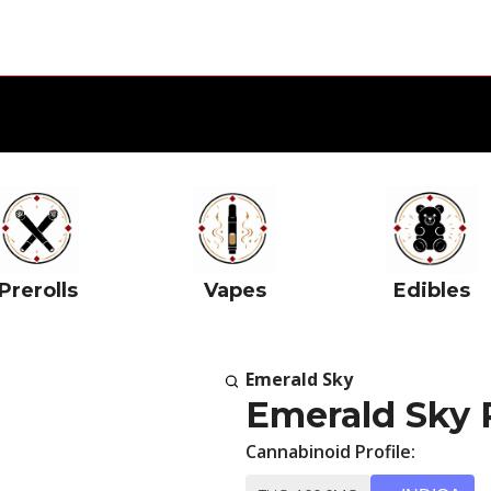
Prerolls
Vapes
Edibles
Emerald Sky
Emerald Sky 
Cannabinoid Profile: