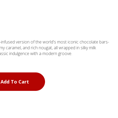
infused version of the world's most iconic chocolate bars-
y caramel, and rich nougat, all wrapped in silky milk
classic indulgence with a modern groove.
Add To Cart