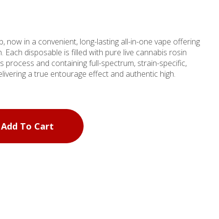
b, now in a convenient, long-lasting all-in-one vape offering
. Each disposable is filled with pure live cannabis rosin
s process and containing full-spectrum, strain-specific,
delivering a true entourage effect and authentic high.
Add To Cart