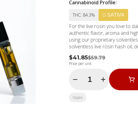
Cannabinoid Profile:
THC: 84.3%
SATIVA
For the live rosin you love to da
authentic flavor, aroma and high
using our proprietary solventles
solventless live rosin hash oil, 
$41.85
$59.79
Price per unit
Quantity Selector
Vapes