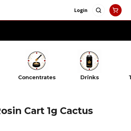
Login
Concentrates
Drinks
osin Cart 1g Cactus