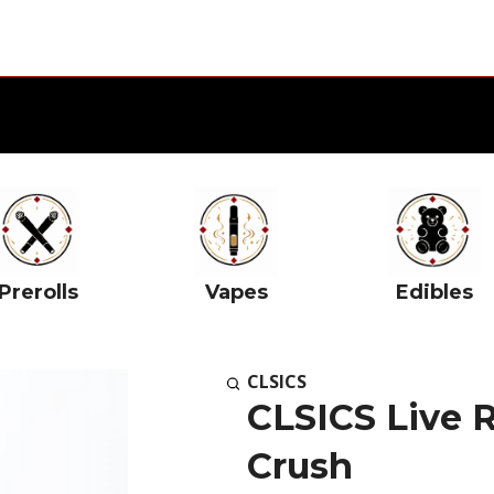
Prerolls
Vapes
Edibles
CLSICS
CLSICS Live R
Crush