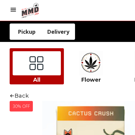
Pickup
Delivery
All
Flower
Back
30% OFF