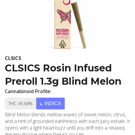
CLSICS
CLSICS Rosin Infused
Preroll 1.3g Blind Melon
Cannabinoid Profile:
THC: 45.69%
INDICA
Blind Melon blends mellow waves of sweet melon, citrus,
and a hint of grounded earthiness with each juicy exhale. It
opens with a light head buzz until you drift into a relaxed,
dreamy groove where there's no rain.