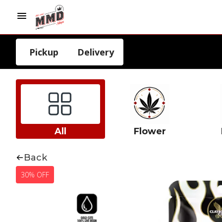
Pickup
Delivery
All
Flower
Back
30% OFF