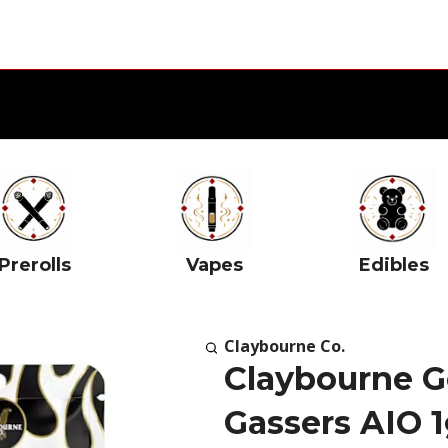
Prerolls
Vapes
Edibles
Claybourne Co.
Claybourne G
Gassers AIO 