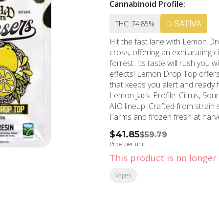
Cannabinoid Profile:
THC: 74.85%
SATIVA
Hit the fast lane with Lemon D
cross, offering an exhilarating 
forrest. Its taste will rush you
effects! Lemon Drop Top offers 
that keeps you alert and ready for a long last
Lemon Jack. Profile: Citrus, Sour, Earth. Gold Cuts Live Resin has joined the Gassers 1g
AIO lineup. Crafted from strain
Farms and frozen fresh at harve
profile. True-to-strain live resin
$41.85
$59.79
performance you expect from Gassers. Always on
Price per unit
True-to-Strain Flavor. Palm-Style, USB-C Rechargeable: Ready-to-Go on the Low.
This product is no longer 
Anywhere at Anytime. Adjustable Temperature Control: New, Low Voltage Settings for
Optimal Flavor. Smart LCD Display: Easier to Use Settings for Total Control. Anti-Burn &
Vapes
Anti-Clog Tech: Smooth Drags from First to Last. High-Pe
Heat-Proof to Avoid Microplastic Breakdown. ECCO Certified
(60) Extra Pesticides Beyond Ca