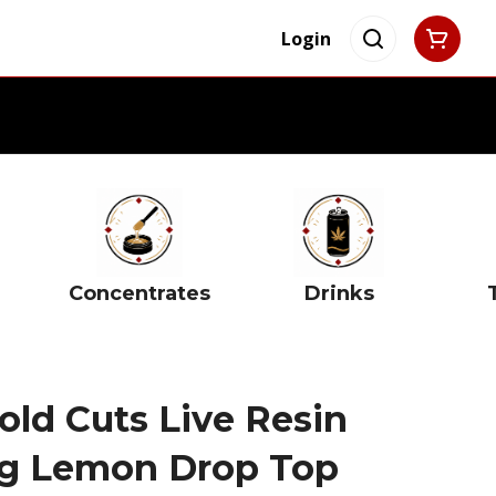
Login
Concentrates
Drinks
old Cuts Live Resin
1g Lemon Drop Top