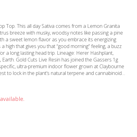
rop Top. This all day Sativa comes from a Lemon Granita
citrus breeze with musky, woodsy notes like passing a pine
 with a sweet lemon flavor as you embrace its energizing
a high that gives you that “good morning” feeling, a buzz
ing head trip. Lineage: Herer Hashplant,
 specific, ultra-premium indoor flower grown at Claybourne
st to lock in the plant’s natural terpene and cannabinoid
 built for flavor, potency, and the same reliable all-in-one
 the gas. 100% Live Resin: Single Source,
available.
rformance Build: Oil-Resistant &
 Clean Oil: Tested for over
lifornia State Requirements.