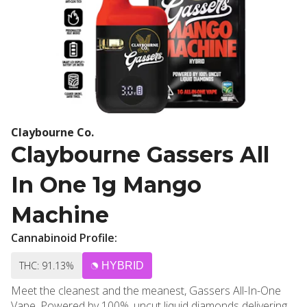
Claybourne Co.
Claybourne Gassers All
In One 1g Mango
Machine
Cannabinoid Profile:
THC: 91.13%
HYBRID
Meet the cleanest and the meanest, Gassers All-In-One
Vape. Powered by 100%, uncut liquid diamonds delivering