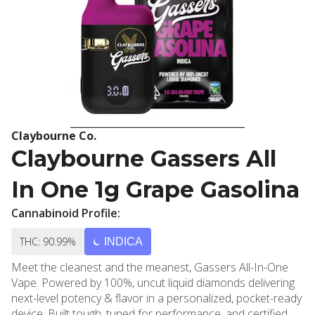
Claybourne Co.
Claybourne Gassers All
In One 1g Grape Gasolina
Cannabinoid Profile:
THC: 90.99%
INDICA
Meet the cleanest and the meanest, Gassers All-In-One
Vape. Powered by 100%, uncut liquid diamonds delivering
next-level potency & flavor in a personalized, pocket-ready
device. Built tough, tuned for performance, and certified