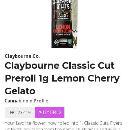
Claybourne Co.
Claybourne Classic Cut
Preroll 1g Lemon Cherry
Gelato
Cannabinoid Profile:
THC: 23.41%
HYBRID
Your favorite flower, now rolled into 1. Classic Cuts Flyers
1g Joints are made from the same 15 strains used in our