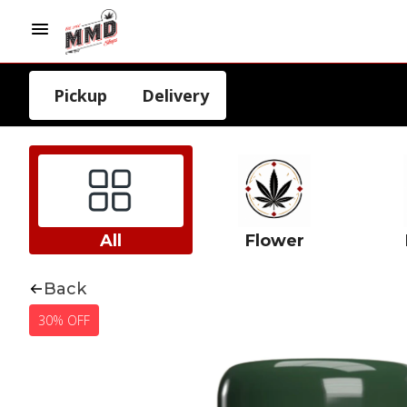
Pickup
Delivery
All
Flower
Back
30% OFF