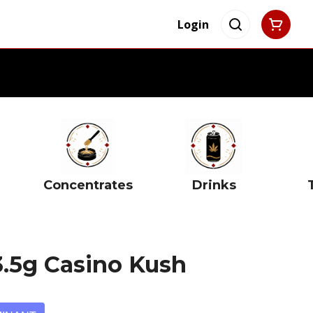
Login
Concentrates
Drinks
3.5g Casino Kush