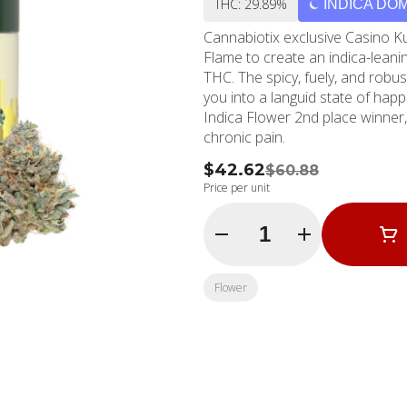
THC: 29.89%
INDICA DO
Cannabiotix exclusive Casino 
Flame to create an indica-leanin
THC. The spicy, fuely, and robust
you into a languid state of hap
Indica Flower 2nd place winner,
chronic pain.
$42.62
$60.88
Price per unit
Quantity Selector
Flower