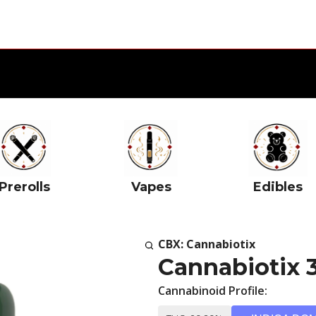
Prerolls
Vapes
Edibles
CBX: Cannabiotix
Cannabiotix 
Cannabinoid Profile: