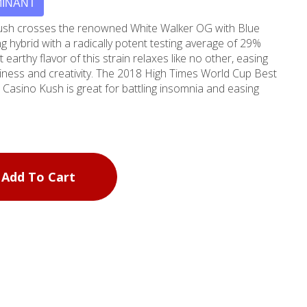
MINANT
Kush crosses the renowned White Walker OG with Blue
g hybrid with a radically potent testing average of 29%
 earthy flavor of this strain relaxes like no other, easing
piness and creativity. The 2018 High Times World Cup Best
 Casino Kush is great for battling insomnia and easing
Add To Cart