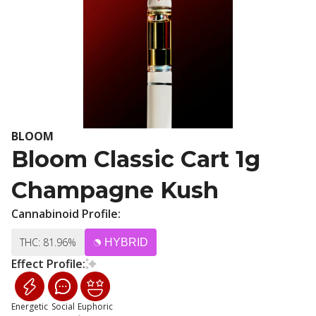
BLOOM
Bloom Classic Cart 1g
Champagne Kush
Cannabinoid Profile:
THC: 81.96%
HYBRID
Effect Profile:
Energetic
Social
Euphoric