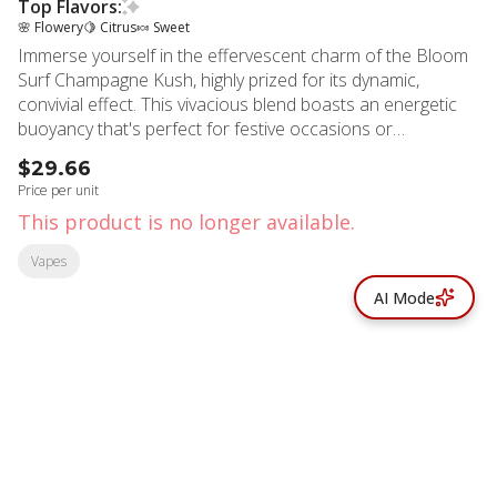
Top Flavors:
🌸 Flowery
🍋 Citrus
🍬 Sweet
Immerse yourself in the effervescent charm of the Bloom
Surf Champagne Kush, highly prized for its dynamic,
convivial effect. This vivacious blend boasts an energetic
buoyancy that's perfect for festive occasions or
socializing. It's teeming with enchanting floral notes on the
$29.66
back of a piquant orange and citrus zest, rounded off with
Price per unit
an irresistibly sweet undertone. At the heart of this spirited
This product is no longer available.
hybrid are three key compounds: D-Limonene, Valencene,
and B-Caryophyllene. The naturally occurring D-Limonene,
Vapes
found in citrus rinds, infuses a zesty character, while
AI Mode
Valencene brings a whisper of Valencia Oranges' innate
sweetness. B-Caryophyllene, commonly found in black
pepper, cloves, and hops, adds an intriguingly warm depth.
Crafted with 99% pure terpenes and teeming with broad-
spectrum cannabinoids, this vape assures consistent
effects and a robust flavor.
© All rights reserved
by
BLAZE ™ - 3.402.1