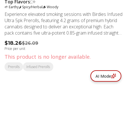
Top Flavors:
🌱 Earthy
🌶 Spicy/Herbal
🪵 Woody
Experience elevated smoking sessions with Birdies Infused
Ultra 5pk Prerolls, featuring 4.2 grams of premium hybrid
cannabis designed to deliver an exceptional high. Each
pack contains five ultra-potent 0.85-gram infused straight
rolls crafted with meticulous attention to quality and
$18.26
$26.09
performance. These expertly rolled prerolls showcase
Price per unit
fresh flower infused with solventless THCA diamonds,
This product is no longer available.
creating an intensified experience that burns cleaner and
hits harder than traditional options. The thin hemp paper
Prerolls
Infused Prerolls
ensures smooth combustion, while the high-flow filter
AI Mode
provides optimal airflow for consistent draws from start to
finish.
© All rights reserved
by
BLAZE ™ - 3.402.1