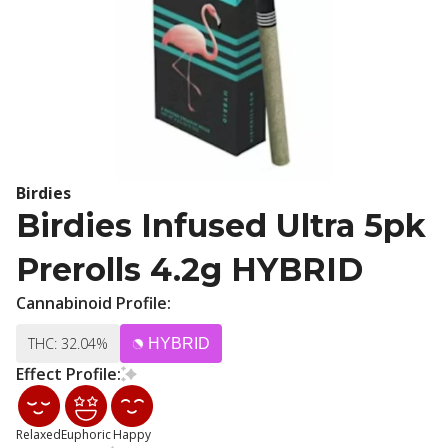
Birdies
Birdies Infused Ultra 5pk
Prerolls 4.2g HYBRID
Cannabinoid Profile:
THC: 32.04%
HYBRID
Effect Profile:
Relaxed
Euphoric
Happy