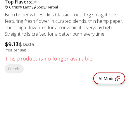
Top Flavors:
🍋 Citrus
🌱 Earthy
🌶 Spicy/Herbal
Burn better with Birdies Classic – our 0.7g straight rolls
featuring fresh flower in curated blends, thin hemp paper,
and a high-flow filter for a convenient, everyday high.
Straight rolls crafted for a better burn every time
$9.13
$13.04
Price per unit
This product is no longer available.
Prerolls
AI Mode
© All rights reserved
by
BLAZE ™ - 3.402.1