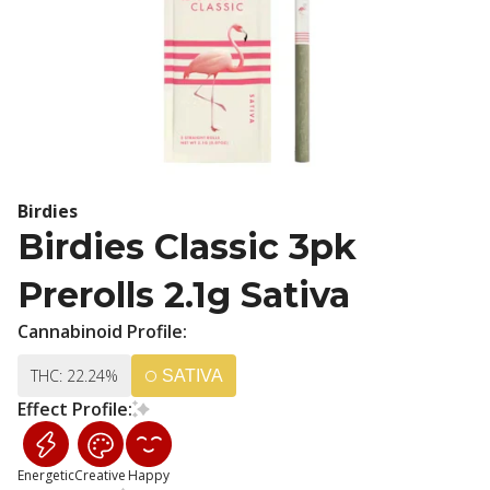
Birdies
Birdies Classic 3pk
Prerolls 2.1g Sativa
Cannabinoid Profile:
THC: 22.24%
SATIVA
Effect Profile:
Energetic
Creative
Happy