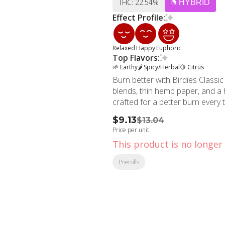
THC: 22.54%
HYBRID
Effect Profile:
Relaxed
Happy
Euphoric
Top Flavors:
🌱 Earthy
🌶 Spicy/Herbal
🍋 Citrus
Burn better with Birdies Classic 
blends, thin hemp paper, and a hi
crafted for a better burn every 
$9.13
$13.04
Price per unit
This product is no longer 
Prerolls