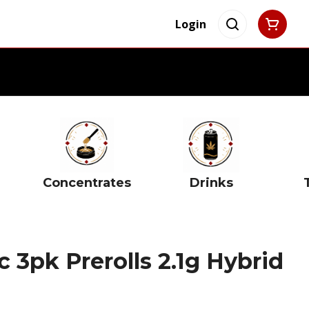
Login
Concentrates
Drinks
c 3pk Prerolls 2.1g Hybrid