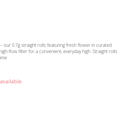
– our 0.7g straight rolls featuring fresh flower in curated
gh-flow filter for a convenient, everyday high. Straight rolls
time
available.