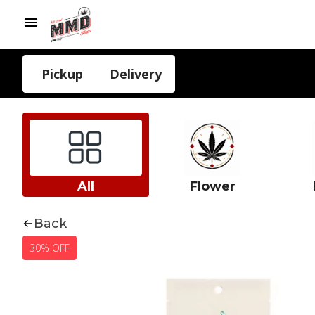
Pickup
Delivery
All
Flower
Back
30% OFF