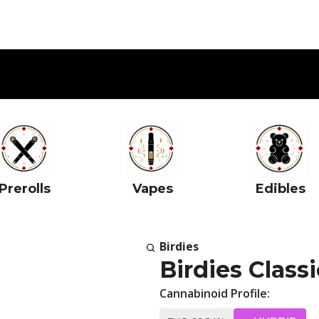
Prerolls
Vapes
Edibles
Birdies
Birdies Classi
Cannabinoid Profile: