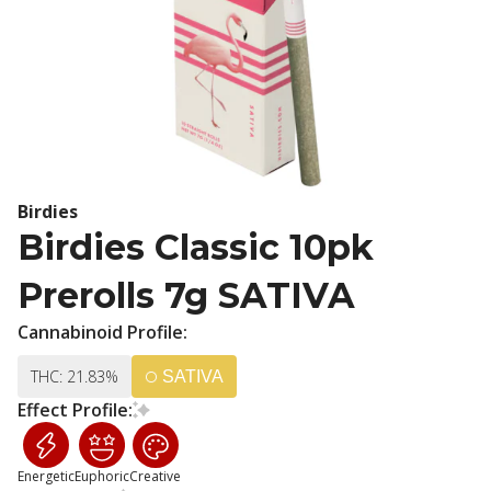
Birdies
Birdies Classic 10pk
Prerolls 7g SATIVA
Cannabinoid Profile:
THC: 21.83%
SATIVA
Effect Profile:
Energetic
Euphoric
Creative