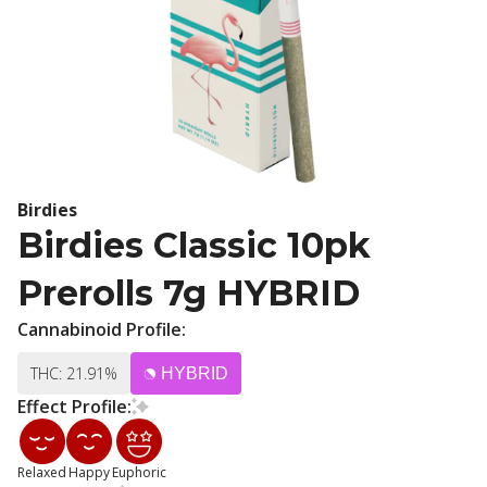
Birdies
Birdies Classic 10pk
Prerolls 7g HYBRID
Cannabinoid Profile:
THC: 21.91%
HYBRID
Effect Profile:
Relaxed
Happy
Euphoric