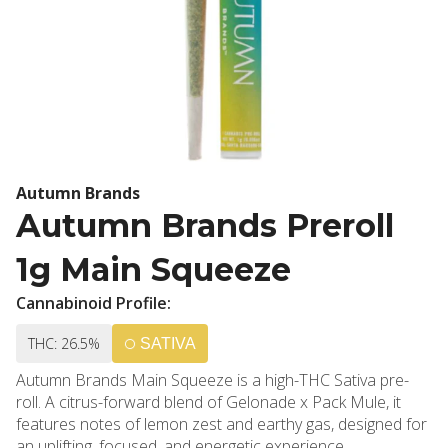
Autumn Brands
Autumn Brands Preroll
1g Main Squeeze
Cannabinoid Profile:
THC: 26.5%
SATIVA
Autumn Brands Main Squeeze is a high-THC Sativa pre-
roll. A citrus-forward blend of Gelonade x Pack Mule, it
features notes of lemon zest and earthy gas, designed for
an uplifting, focused, and energetic experience.