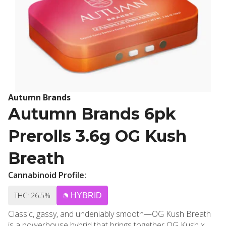
Autumn Brands
Autumn Brands 6pk
Prerolls 3.6g OG Kush
Breath
Cannabinoid Profile:
THC: 26.5%
HYBRID
Classic, gassy, and undeniably smooth—OG Kush Breath
is a powerhouse hybrid that brings together OG Kush x