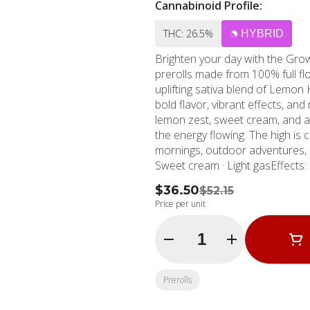
Cannabinoid Profile:
THC: 26.5%
HYBRID
Brighten your day with the Grow
prerolls made from 100% full flo
uplifting sativa blend of Lemon 
bold flavor, vibrant effects, and
lemon zest, sweet cream, and a 
the energy flowing. The high is
mornings, outdoor adventures, o
Sweet cream · Light gasEffects: Up
$36.50
$52.15
Price per unit
Quantity Selector
Prerolls