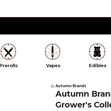
Prerolls
Vapes
Edibles
Autumn Brands
Autumn Brand
Grower's Coll