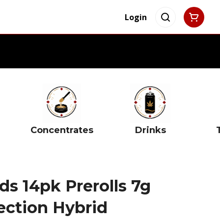
Login
Concentrates
Drinks
s 14pk Prerolls 7g
ection Hybrid