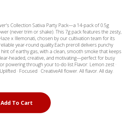
er's Collection Sativa Party Pack—a 14-pack of 0.5g
wer (never trim or shake). This 7g pack features the zesty,
Haze x Illemonati, chosen by our cultivation team for its
 reliable year-round quality.Each preroll delivers punchy
hint of earthy gas, with a clean, smooth smoke that keeps
 clear-headed, creative, and motivating—perfect for busy
r powering through your to-do list.Flavor: Lemon zest ·
lifted · Focused · CreativeAll flower. All flavor. All day.
Add To Cart