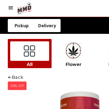
Pickup
Delivery
All
Flower
Back
30% OFF