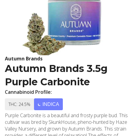
Autumn Brands
Autumn Brands 3.5g
Purple Carbonite
Cannabinoid Profile:
THC: 24.5%
INDICA
Purple Carbonite is a beautiful and frosty purple bud. This
cultivar was bred by SkunkHouse, pheno-hunted by Haze
Valley Nursery, and grown by Autumn Brands. This strain
provides a different level of relaxation! The effects of