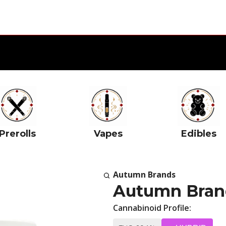
Prerolls
Vapes
Edibles
Autumn Brands
Autumn Brand
Cannabinoid Profile: