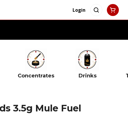
Login
Concentrates
Drinks
s 3.5g Mule Fuel