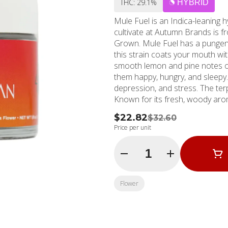
THC: 29.1%
HYBRID
Mule Fuel is an Indica-leanin
cultivate at Autumn Brands is
Grown. Mule Fuel has a pungent
this strain coats your mouth wit
smooth lemon and pine notes o
them happy, hungry, and sleepy. 
depression, and stress. The terpene pr
Known for its fresh, woody arom
also have antioxidant, anti-infl
$22.82
$32.60
and woody flavor and anti-infla
Price per unit
body. Myrcene: Has an earthy an
All three dominant terpenes in 
Quantity Selector
properties, so it’s no surprise
Brands believes in freshness and
of Mule Fuel comes with a Boost
Flower
seal for preservation, and a bac
and the earth! Hit chill mode wi
that savory umami, exhale the da