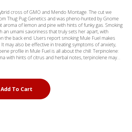
g hybrid cross of GMO and Mendo Montage. The cut we
 from Thug Pug Genetics and was pheno-hunted by Gnome
 aroma of lemon and pine with hints of funky gas. Smoking
h an umami savoriness that truly sets her apart, with
n the back end. Users report smoking Mule Fuel makes
It may also be effective in treating symptoms of anxiety,
ofile in Mule Fuel is all about the chill: Terpinolene:
a with hints of citrus and herbal notes, terpinolene may
ammatory, and sedative effects. Caryophyllene: Has a spicy
mmatory properties that offer a soothing effect on the
d herbal flavor and may induce a relaxed, tranquil state.
Mule Fuel are reported to have soothing, sedative
Add To Cart
 that Mule Fuel may help people relax and sleep. Autumn
 sustainability; our packaging reflects our ethos. Every jar
 humidity pack to maintain freshness, an internal air-tight
kyard compostable lid. It’s our way of giving back to you
th Mule Fuel and let your worries drift away as you inhale
y’s stress, and elevate your well-being naturally