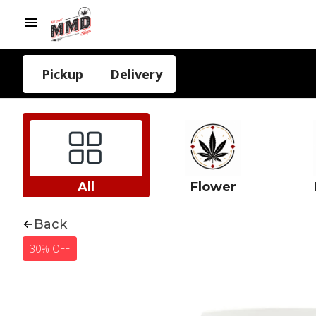
Pickup
Delivery
All
Flower
Back
30% OFF