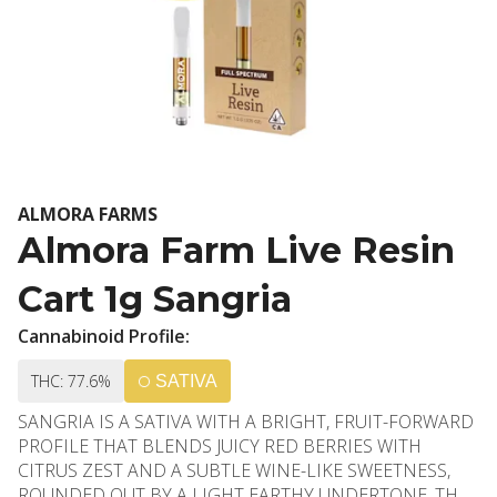
ALMORA FARMS
Almora Farm Live Resin
Cart 1g Sangria
Cannabinoid Profile:
THC: 77.6%
SATIVA
SANGRIA IS A SATIVA WITH A BRIGHT, FRUIT-FORWARD
PROFILE THAT BLENDS JUICY RED BERRIES WITH
CITRUS ZEST AND A SUBTLE WINE-LIKE SWEETNESS,
ROUNDED OUT BY A LIGHT EARTHY UNDERTONE. THE