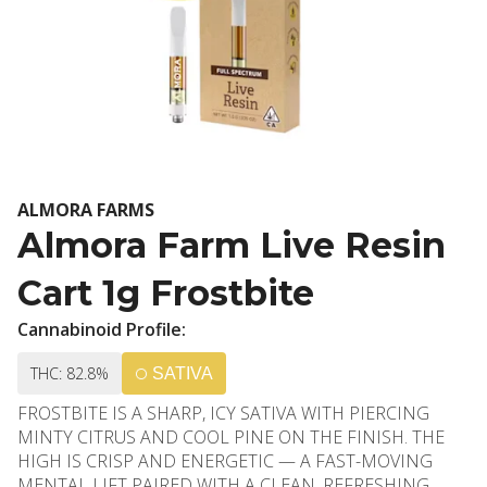
ALMORA FARMS
Almora Farm Live Resin
Cart 1g Frostbite
Cannabinoid Profile:
THC: 82.8%
SATIVA
FROSTBITE IS A SHARP, ICY SATIVA WITH PIERCING
MINTY CITRUS AND COOL PINE ON THE FINISH. THE
HIGH IS CRISP AND ENERGETIC — A FAST-MOVING
MENTAL LIFT PAIRED WITH A CLEAN, REFRESHING