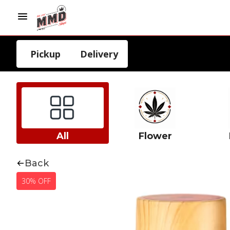
Pickup
Delivery
All
Flower
Back
30% OFF