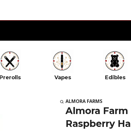
Prerolls
Vapes
Edibles
ALMORA FARMS
Almora Farm I
Raspberry Ha