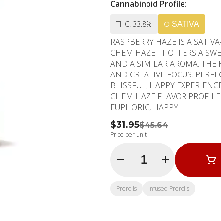
Cannabinoid Profile:
THC: 33.8%
SATIVA
RASPBERRY HAZE IS A SATI
CHEM HAZE. IT OFFERS A SW
AND A SIMILAR AROMA. THE
AND CREATIVE FOCUS. PERFE
BLISSFUL, HAPPY EXPERIENCE. PHENOTYPE: SATIVA LINEAGE: RASPBERRY PUN
CHEM HAZE FLAVOR PROFILE: BERRY, SPICY, SWEET EFFECT PROFILE: ENERGETIC,
EUPHORIC, HAPPY
$31.95
$45.64
Price per unit
Quantity Selector
Prerolls
Infused Prerolls