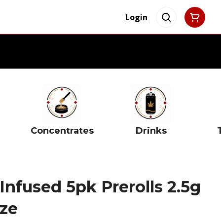
Login
Concentrates
Drinks
nfused 5pk Prerolls 2.5g
ze