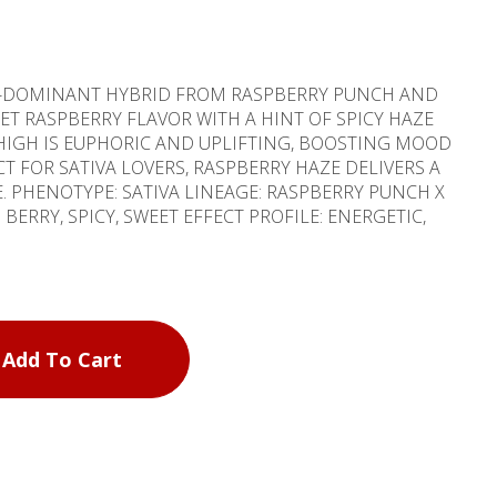
VA-DOMINANT HYBRID FROM RASPBERRY PUNCH AND
EET RASPBERRY FLAVOR WITH A HINT OF SPICY HAZE
 HIGH IS EUPHORIC AND UPLIFTING, BOOSTING MOOD
CT FOR SATIVA LOVERS, RASPBERRY HAZE DELIVERS A
CH X
Add To Cart