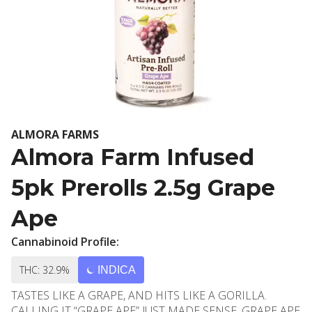
ALMORA FARMS
Almora Farm Infused
5pk Prerolls 2.5g Grape
Ape
Cannabinoid Profile:
THC: 32.9%
INDICA
TASTES LIKE A GRAPE, AND HITS LIKE A GORILLA.
CALLING IT “GRAPE APE” JUST MADE SENSE. GRAPE APE