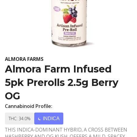
ALMORA FARMS
Almora Farm Infused
5pk Prerolls 2.5g Berry
OG
Cannabinoid Profile:
THC: 34.0%
INDICA
THIS INDICA-DOMINANT HYBRID, A CROSS BETWEEN
HASHBERRY AND OG KUSH, OFFERS A MILD, SPACEY