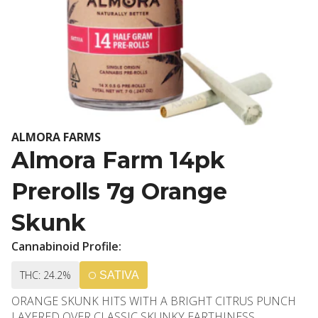
ALMORA FARMS
Almora Farm 14pk
Prerolls 7g Orange
Skunk
Cannabinoid Profile:
THC: 24.2%
SATIVA
ORANGE SKUNK HITS WITH A BRIGHT CITRUS PUNCH
LAYERED OVER CLASSIC SKUNKY EARTHINESS,