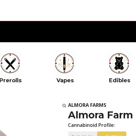
Prerolls
Vapes
Edibles
ALMORA FARMS
Almora Farm 
Cannabinoid Profile: