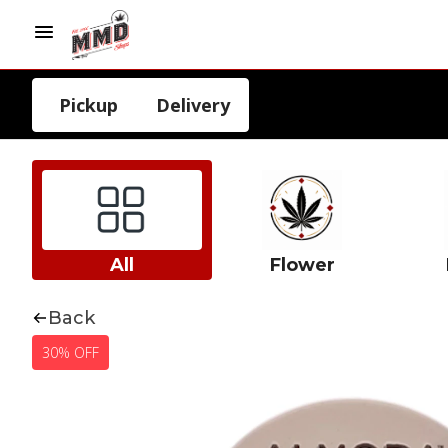
Pickup
Delivery
All
Flower
Back
30% OFF