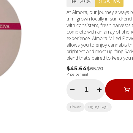
THC: 20.0%
SATIVA
At Almora, our journey always b
trim, grown locally in sun-dren
with consistent, fresh harvests 
complete with an array of phen
experience. Almora Milled Flow
allows you to enjoy cannabis the way n
brightest and most uplifting Sati
blend that’s paired to keep you 
$45.64
$65.20
Price per unit
Quantity Selector
Flower
Big Bag 14g+