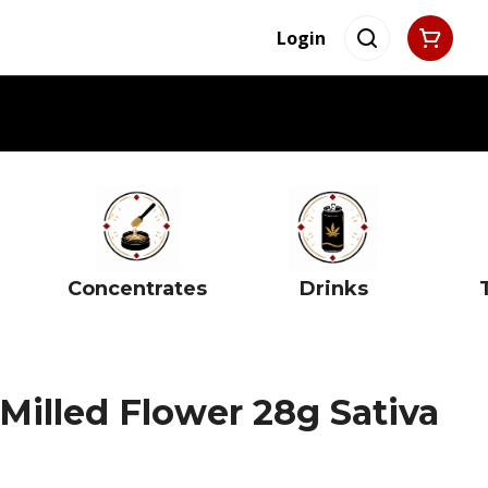
Login
Concentrates
Drinks
Milled Flower 28g Sativa