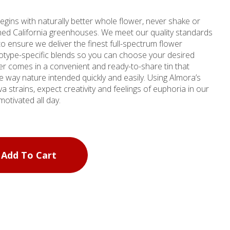
egins with naturally better whole flower, never shake or
ched California greenhouses. We meet our quality standards
to ensure we deliver the finest full-spectrum flower
otype-specific blends so you can choose your desired
er comes in a convenient and ready-to-share tin that
ature intended quickly and easily. Using Almora’s
va strains, expect creativity and feelings of euphoria in our
motivated all day.
Add To Cart