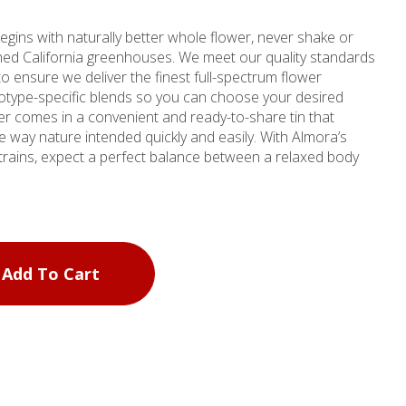
egins with naturally better whole flower, never shake or
ched California greenhouses. We meet our quality standards
to ensure we deliver the finest full-spectrum flower
otype-specific blends so you can choose your desired
er comes in a convenient and ready-to-share tin that
nature intended quickly and easily. With Almora’s
strains, expect a perfect balance between a relaxed body
Add To Cart