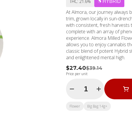
THC: 21.6%
HYBRID
At Almora, our journey always b
trim, grown locally in sun-dren
with consistent, fresh harvests 
complete with an array of phen
experience. Almora Milled Flow
allows you to enjoy cannabis the way 
classic blend of potent Hybrid 
and enlightened mental high.
$27.40
$39.14
Price per unit
Quantity Selector
Flower
Big Bag 14g+