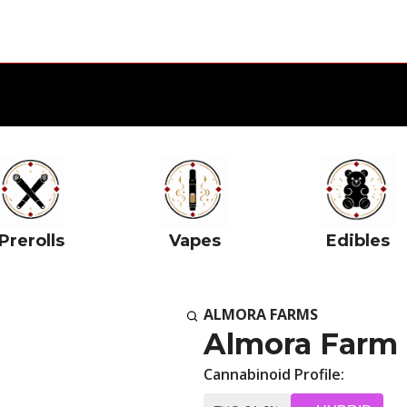
Prerolls
Vapes
Edibles
ALMORA FARMS
Almora Farm 
Cannabinoid Profile: