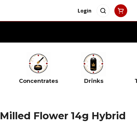
Login
Concentrates
Drinks
Milled Flower 14g Hybrid