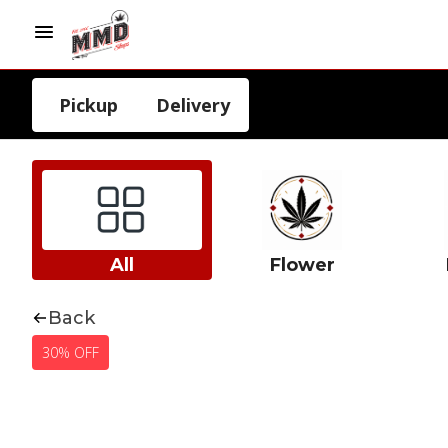
Pickup
Delivery
All
Flower
Back
30% OFF