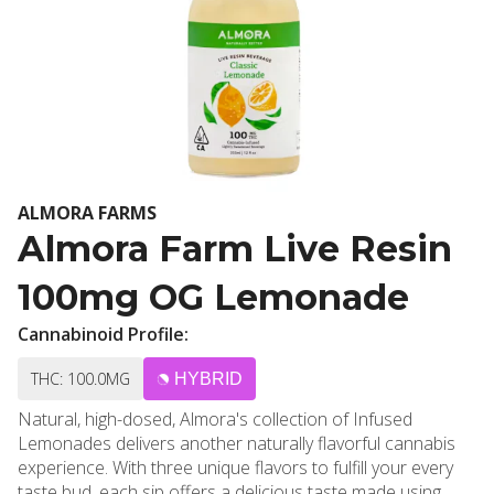
ALMORA FARMS
Almora Farm Live Resin
100mg OG Lemonade
Cannabinoid Profile:
THC: 100.0MG
HYBRID
Natural, high-dosed, Almora's collection of Infused
Lemonades delivers another naturally flavorful cannabis
experience. With three unique flavors to fulfill your every
taste bud, each sip offers a delicious taste made using