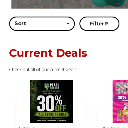
Sort
Filter
Current Deals
Check out all of our current deals