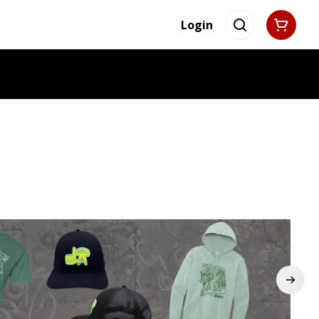
Login