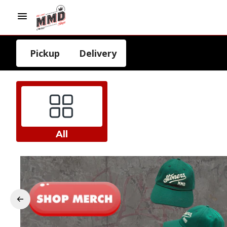
Pickup
Delivery
All