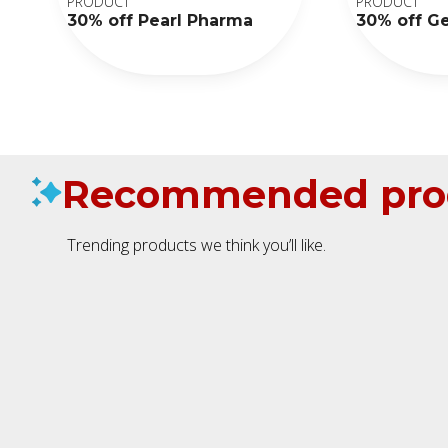
PRODUCT
PRODUCT
30% off Pearl Pharma
30% off G
Recommended pro
Trending products we think you’ll like.