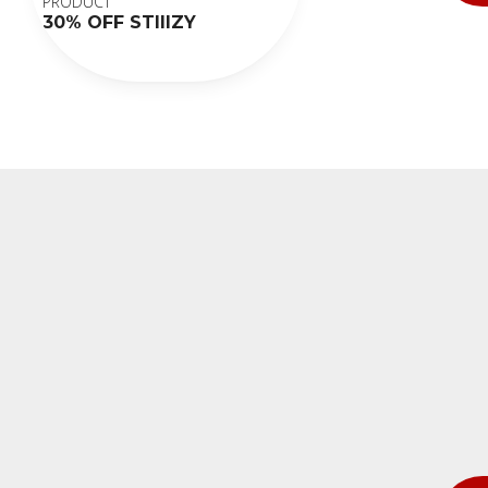
PRODUCT
30% OFF STIIIZY