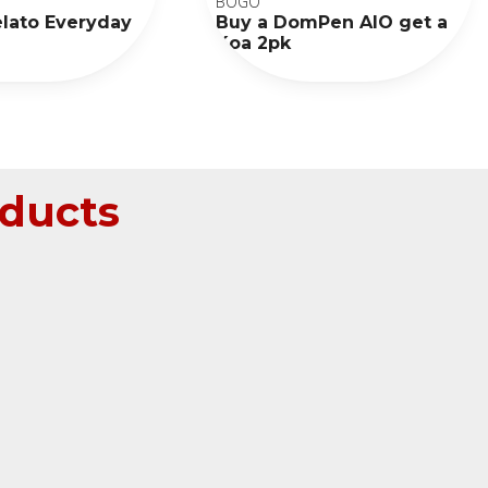
BOGO
elato Everyday
Buy a DomPen AIO get a
Koa 2pk
ducts