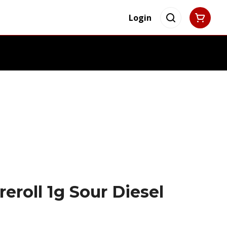
Login
eroll 1g Sour Diesel