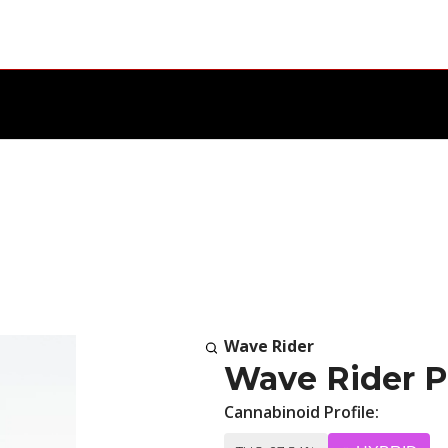
Wave Rider
Wave Rider Pr
Cannabinoid Profile: