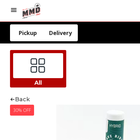
Pickup
Delivery
All
Back
30% OFF