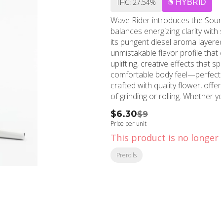
THC: 27.54%
HYBRID
Wave Rider introduces the Sour D
balances energizing clarity with
its pungent diesel aroma layered
unmistakable flavor profile tha
uplifting, creative effects that 
comfortable body feel—perfect f
crafted with quality flower, off
of grinding or rolling. Whether 
want to elevate your mood, this
$6.30
$9
Wave Rider is known for. Embrace
Price per unit
This product is no longer 
Prerolls