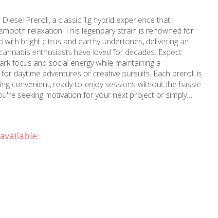
iesel Preroll, a classic 1g hybrid experience that
 smooth relaxation. This legendary strain is renowned for
 with bright citrus and earthy undertones, delivering an
t cannabis enthusiasts have loved for decades. Expect
spark focus and social energy while maintaining a
or daytime adventures or creative pursuits. Each preroll is
ering convenient, ready-to-enjoy sessions without the hassle
you're seeking motivation for your next project or simply
 Sour Diesel preroll delivers the dynamic hybrid experience
 the ride with every smooth, flavorful puff.
available.