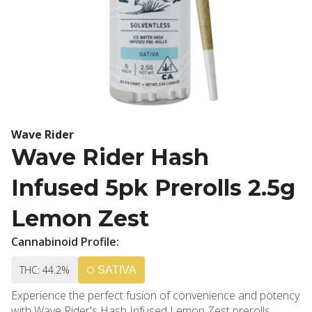
Wave Rider
Wave Rider Hash
Infused 5pk Prerolls 2.5g
Lemon Zest
Cannabinoid Profile:
THC: 44.2%
SATIVA
Experience the perfect fusion of convenience and potency
with Wave Rider's Hash Infused Lemon Zest prerolls,