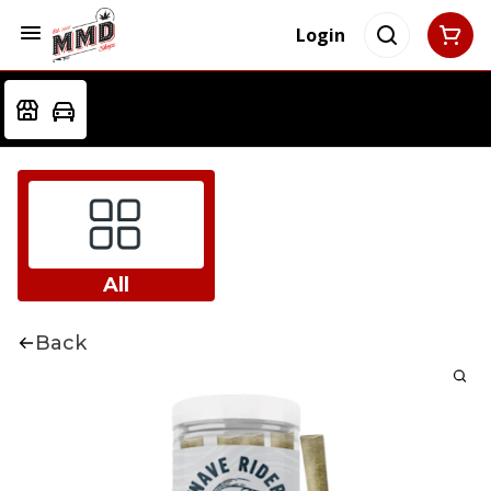
Login
All
Back