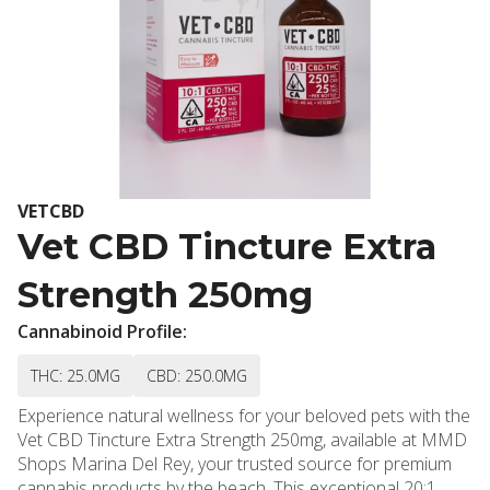
VETCBD
Vet CBD Tincture Extra
Strength 250mg
Cannabinoid Profile:
THC: 25.0MG
CBD: 250.0MG
Experience natural wellness for your beloved pets with the
Vet CBD Tincture Extra Strength 250mg, available at MMD
Shops Marina Del Rey, your trusted source for premium
cannabis products by the beach. This exceptional 20:1