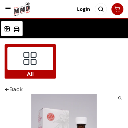
Login
All
Back