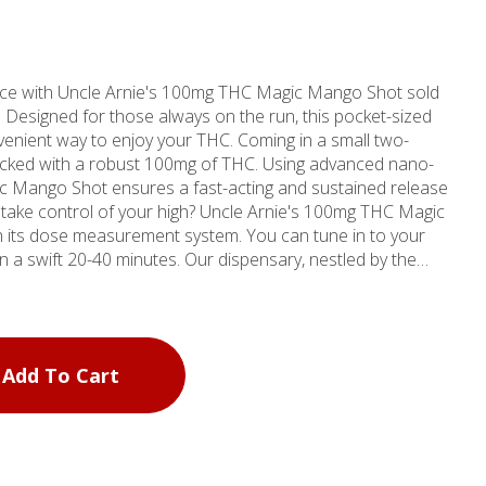
ce with Uncle Arnie's 100mg THC Magic Mango Shot sold
esigned for those always on the run, this pocket-sized
enient way to enjoy your THC. Coming in a small two-
h a robust 100mg of THC. Using advanced nano-
ic Mango Shot ensures a fast-acting and sustained release
to take control of your high? Uncle Arnie's 100mg THC Magic
h its dose measurement system. You can tune in to your
inutes. Our dispensary, nestled by the
ornia, is one of four MMD Shops locations in Southern
6, MMD Shops brings over a decade of cannabis industry
 needs. Whether you're in the vicinity of
r any other nearby location, come visit us. Discover the
Add To Cart
HC Magic Mango Shot and feel the difference that quality
being. Don't wait to explore medical weed in Marina Del
 journey to the ultimate cannabis-infused drink begins