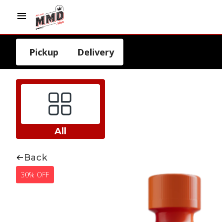
Pickup
Delivery
All
Back
30% OFF