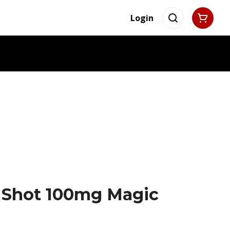
Login
s Shot 100mg Magic