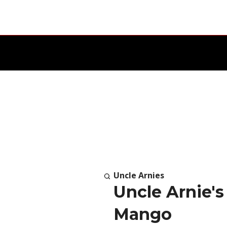
Uncle Arnies
Uncle Arnie'
Mango