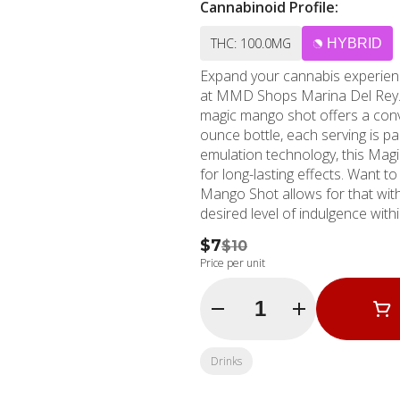
Cannabinoid Profile:
THC: 100.0MG
HYBRID
Expand your cannabis experien
at MMD Shops Marina Del Rey. D
magic mango shot offers a conv
ounce bottle, each serving is packed wit
emulation technology, this Mag
for long-lasting effects. Want 
Mango Shot allows for that wit
desired level of indulgence within a swift 20-40 m
beach in Marina Del Rey, Calif
$7
$10
California. Established in 200
Price per unit
experience, meeting and exceeding your marijuana
Marina Del Rey, Santa Monica, o
Quantity Selector
magic of Uncle Arnie's 100mg T
cannabis can make to your well-
Rey, CA at the MMD Shops. Your
Drinks
here!